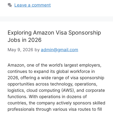
Leave a comment
Exploring Amazon Visa Sponsorship
Jobs in 2026
May 9, 2026
by
admin@gmail.com
Amazon, one of the world’s largest employers,
continues to expand its global workforce in
2026, offering a wide range of visa sponsorship
opportunities across technology, operations,
logistics, cloud computing (AWS), and corporate
functions. With operations in dozens of
countries, the company actively sponsors skilled
professionals through various visa routes to fill