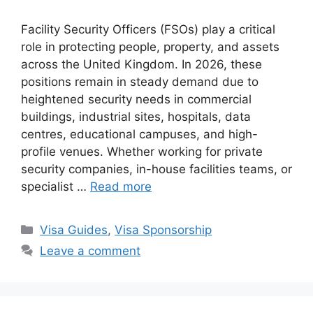
Facility Security Officers (FSOs) play a critical
role in protecting people, property, and assets
across the United Kingdom. In 2026, these
positions remain in steady demand due to
heightened security needs in commercial
buildings, industrial sites, hospitals, data
centres, educational campuses, and high-
profile venues. Whether working for private
security companies, in-house facilities teams, or
specialist …
Read more
Categories
Visa Guides
,
Visa Sponsorship
Leave a comment