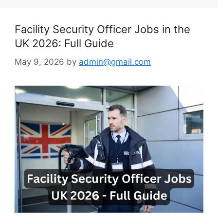
Facility Security Officer Jobs in the
UK 2026: Full Guide
May 9, 2026
by
admin@gmail.com