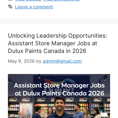
Leave a comment
Unlocking Leadership Opportunities:
Assistant Store Manager Jobs at
Dulux Paints Canada in 2026
May 9, 2026
by
admin@gmail.com