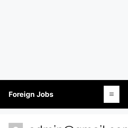
Skip
to
Foreign Jobs
Menu
content