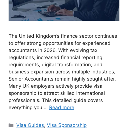
The United Kingdom’s finance sector continues
to offer strong opportunities for experienced
accountants in 2026. With evolving tax
regulations, increased financial reporting
requirements, digital transformation, and
business expansion across multiple industries,
Senior Accountants remain highly sought after.
Many UK employers actively provide visa
sponsorship to attract skilled international
professionals. This detailed guide covers
everything you …
Read more
Categories
Visa Guides
,
Visa Sponsorship