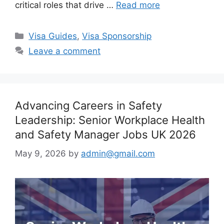
critical roles that drive …
Read more
Categories
Visa Guides
,
Visa Sponsorship
Leave a comment
Advancing Careers in Safety
Leadership: Senior Workplace Health
and Safety Manager Jobs UK 2026
May 9, 2026
by
admin@gmail.com