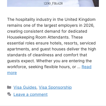
The hospitality industry in the United Kingdom
remains one of the largest employers in 2026,
creating consistent demand for dedicated
Housekeeping Room Attendants. These
essential roles ensure hotels, resorts, serviced
apartments, and guest houses deliver the high
standards of cleanliness and comfort that
guests expect. Whether you are entering the
workforce, seeking flexible hours, or …
Read
more
Categories
Visa Guides
,
Visa Sponsorship
Leave a comment