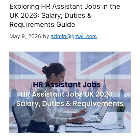
Exploring HR Assistant Jobs in the
UK 2026: Salary, Duties &
Requirements Guide
May 9, 2026
by
admin@gmail.com