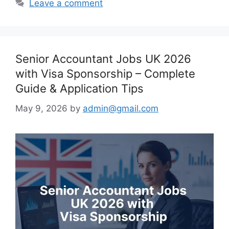
Leave a comment
Senior Accountant Jobs UK 2026
with Visa Sponsorship – Complete
Guide & Application Tips
May 9, 2026
by
admin@gmail.com