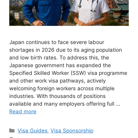
Japan continues to face severe labour
shortages in 2026 due to its aging population
and low birth rates. To address this, the
Japanese government has expanded the
Specified Skilled Worker (SSW) visa programme
and other work visa pathways, actively
welcoming foreign workers across multiple
industries. With thousands of positions
available and many employers offering full …
Read more
Categories
Visa Guides
,
Visa Sponsorship