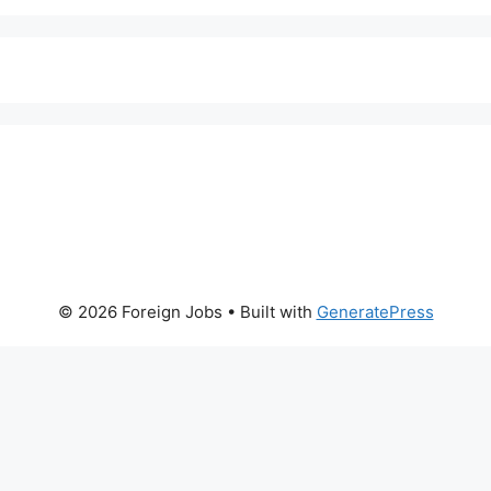
© 2026 Foreign Jobs
• Built with
GeneratePress