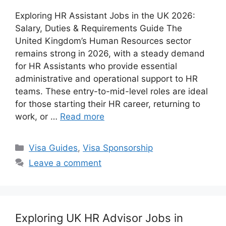
Exploring HR Assistant Jobs in the UK 2026:
Salary, Duties & Requirements Guide The
United Kingdom’s Human Resources sector
remains strong in 2026, with a steady demand
for HR Assistants who provide essential
administrative and operational support to HR
teams. These entry-to-mid-level roles are ideal
for those starting their HR career, returning to
work, or …
Read more
Categories
Visa Guides
,
Visa Sponsorship
Leave a comment
Exploring UK HR Advisor Jobs in