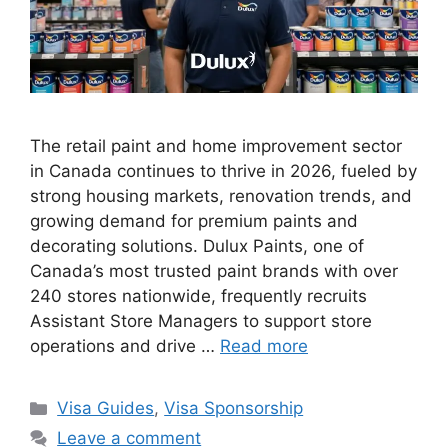
The retail paint and home improvement sector
in Canada continues to thrive in 2026, fueled by
strong housing markets, renovation trends, and
growing demand for premium paints and
decorating solutions. Dulux Paints, one of
Canada’s most trusted paint brands with over
240 stores nationwide, frequently recruits
Assistant Store Managers to support store
operations and drive …
Read more
Categories
Visa Guides
,
Visa Sponsorship
Leave a comment