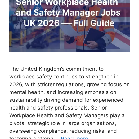
The United Kingdom’s commitment to
workplace safety continues to strengthen in
2026, with stricter regulations, growing focus on
mental health, and increasing emphasis on
sustainability driving demand for experienced
health and safety professionals. Senior
Workplace Health and Safety Managers play a
pivotal strategic role in large organisations,
overseeing compliance, reducing risks, and
fostering a strong …
Read more