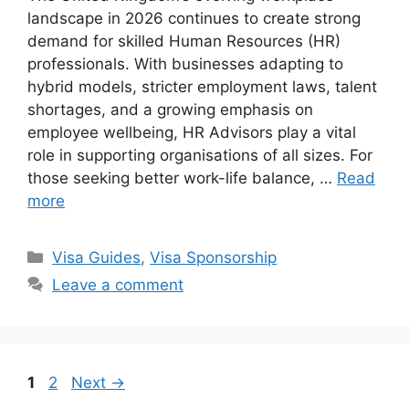
landscape in 2026 continues to create strong
demand for skilled Human Resources (HR)
professionals. With businesses adapting to
hybrid models, stricter employment laws, talent
shortages, and a growing emphasis on
employee wellbeing, HR Advisors play a vital
role in supporting organisations of all sizes. For
those seeking better work-life balance, …
Read
more
Categories
Visa Guides
,
Visa Sponsorship
Leave a comment
Page
Page
1
2
Next
→