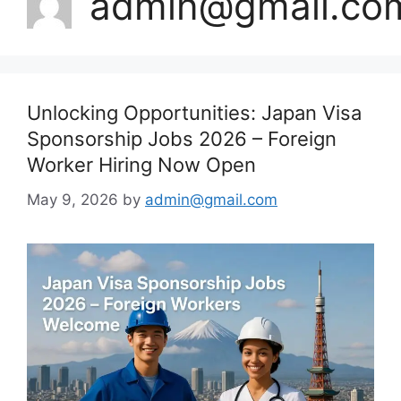
admin@gmail.co
Unlocking Opportunities: Japan Visa
Sponsorship Jobs 2026 – Foreign
Worker Hiring Now Open
May 9, 2026
by
admin@gmail.com