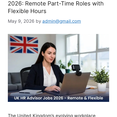
2026: Remote Part-Time Roles with
Flexible Hours
May 9, 2026
by
admin@gmail.com
The United Kingdom’s evolving workplace