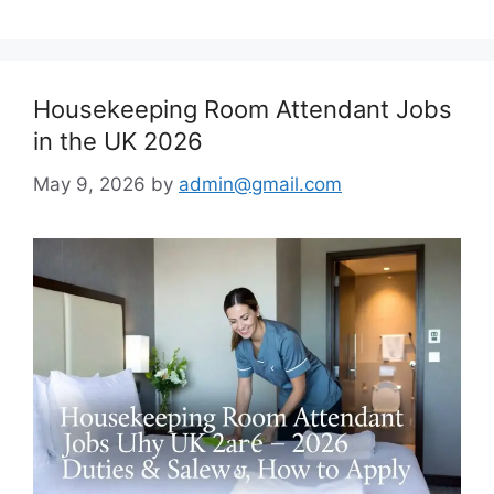
Housekeeping Room Attendant Jobs
in the UK 2026
May 9, 2026
by
admin@gmail.com