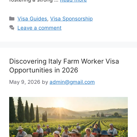
Categories
Visa Guides
,
Visa Sponsorship
Leave a comment
Discovering Italy Farm Worker Visa
Opportunities in 2026
May 9, 2026
by
admin@gmail.com