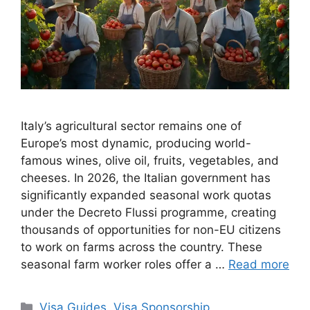
Italy’s agricultural sector remains one of
Europe’s most dynamic, producing world-
famous wines, olive oil, fruits, vegetables, and
cheeses. In 2026, the Italian government has
significantly expanded seasonal work quotas
under the Decreto Flussi programme, creating
thousands of opportunities for non-EU citizens
to work on farms across the country. These
seasonal farm worker roles offer a …
Read more
Categories
Visa Guides
,
Visa Sponsorship