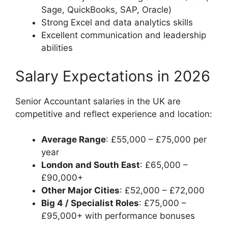
Sage, QuickBooks, SAP, Oracle)
Strong Excel and data analytics skills
Excellent communication and leadership
abilities
Salary Expectations in 2026
Senior Accountant salaries in the UK are
competitive and reflect experience and location:
Average Range
: £55,000 – £75,000 per
year
London and South East
: £65,000 –
£90,000+
Other Major Cities
: £52,000 – £72,000
Big 4 / Specialist Roles
: £75,000 –
£95,000+ with performance bonuses