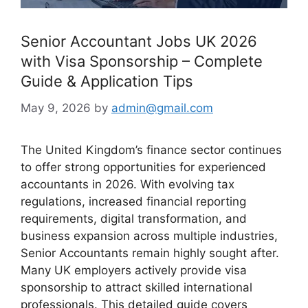
Senior Accountant Jobs UK 2026
with Visa Sponsorship – Complete
Guide & Application Tips
May 9, 2026
by
admin@gmail.com
The United Kingdom’s finance sector continues
to offer strong opportunities for experienced
accountants in 2026. With evolving tax
regulations, increased financial reporting
requirements, digital transformation, and
business expansion across multiple industries,
Senior Accountants remain highly sought after.
Many UK employers actively provide visa
sponsorship to attract skilled international
professionals. This detailed guide covers