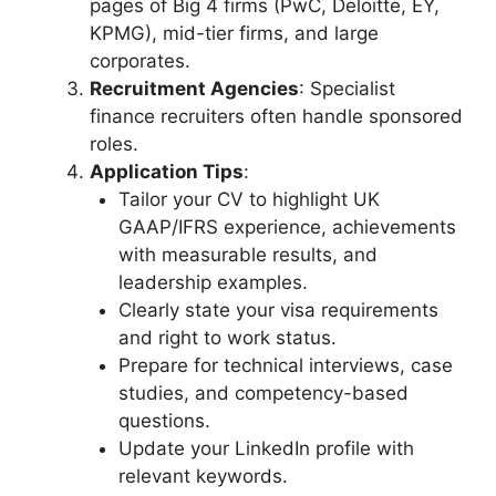
pages of Big 4 firms (PwC, Deloitte, EY,
KPMG), mid-tier firms, and large
corporates.
Recruitment Agencies
: Specialist
finance recruiters often handle sponsored
roles.
Application Tips
:
Tailor your CV to highlight UK
GAAP/IFRS experience, achievements
with measurable results, and
leadership examples.
Clearly state your visa requirements
and right to work status.
Prepare for technical interviews, case
studies, and competency-based
questions.
Update your LinkedIn profile with
relevant keywords.