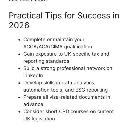
Practical Tips for Success in
2026
Complete or maintain your
ACCA/ACA/CIMA qualification
Gain exposure to UK-specific tax and
reporting standards
Build a strong professional network on
LinkedIn
Develop skills in data analytics,
automation tools, and ESG reporting
Prepare all visa-related documents in
advance
Consider short CPD courses on current
UK legislation