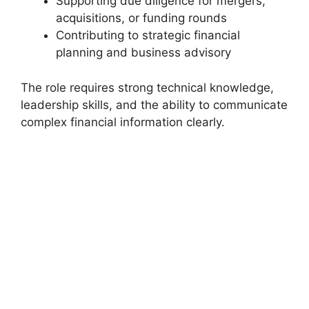
Supporting due diligence for mergers,
acquisitions, or funding rounds
Contributing to strategic financial
planning and business advisory
The role requires strong technical knowledge,
leadership skills, and the ability to communicate
complex financial information clearly.