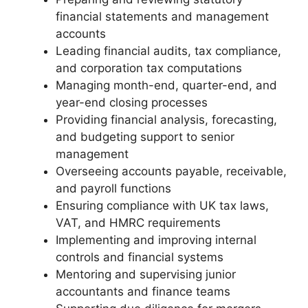
financial statements and management
accounts
Leading financial audits, tax compliance,
and corporation tax computations
Managing month-end, quarter-end, and
year-end closing processes
Providing financial analysis, forecasting,
and budgeting support to senior
management
Overseeing accounts payable, receivable,
and payroll functions
Ensuring compliance with UK tax laws,
VAT, and HMRC requirements
Implementing and improving internal
controls and financial systems
Mentoring and supervising junior
accountants and finance teams