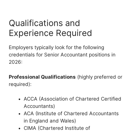
Qualifications and
Experience Required
Employers typically look for the following
credentials for Senior Accountant positions in
2026:
Professional Qualifications
(highly preferred or
required):
ACCA (Association of Chartered Certified
Accountants)
ACA (Institute of Chartered Accountants
in England and Wales)
CIMA (Chartered Institute of