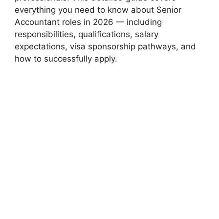
everything you need to know about Senior
Accountant roles in 2026 — including
responsibilities, qualifications, salary
expectations, visa sponsorship pathways, and
how to successfully apply.