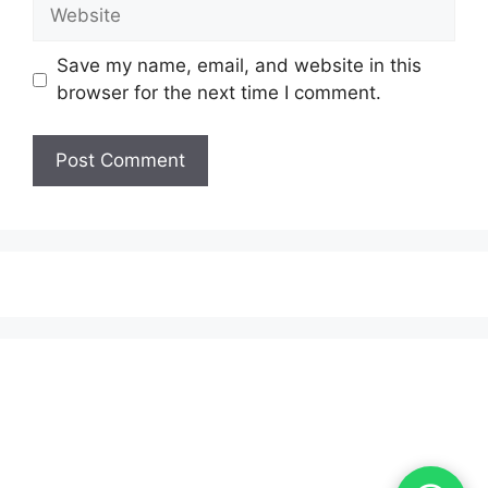
Website
Save my name, email, and website in this
browser for the next time I comment.