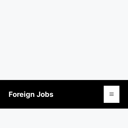
Skip
to
Foreign Jobs
Menu
content