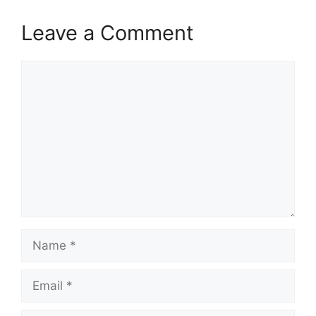
Leave a Comment
Comment
Name
Email