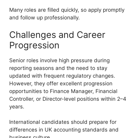
Many roles are filled quickly, so apply promptly
and follow up professionally.
Challenges and Career
Progression
Senior roles involve high pressure during
reporting seasons and the need to stay
updated with frequent regulatory changes.
However, they offer excellent progression
opportunities to Finance Manager, Financial
Controller, or Director-level positions within 2–4
years.
International candidates should prepare for
differences in UK accounting standards and
business culture.