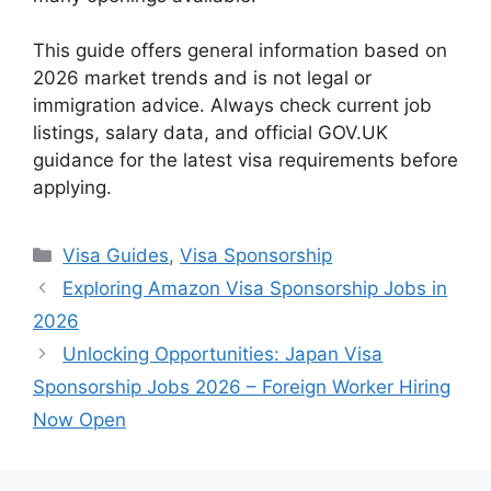
This guide offers general information based on
2026 market trends and is not legal or
immigration advice. Always check current job
listings, salary data, and official GOV.UK
guidance for the latest visa requirements before
applying.
Categories
Visa Guides
,
Visa Sponsorship
Exploring Amazon Visa Sponsorship Jobs in
2026
Unlocking Opportunities: Japan Visa
Sponsorship Jobs 2026 – Foreign Worker Hiring
Now Open