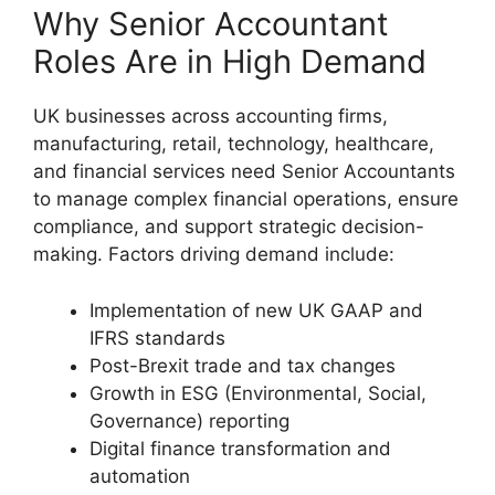
Why Senior Accountant
Roles Are in High Demand
UK businesses across accounting firms,
manufacturing, retail, technology, healthcare,
and financial services need Senior Accountants
to manage complex financial operations, ensure
compliance, and support strategic decision-
making. Factors driving demand include:
Implementation of new UK GAAP and
IFRS standards
Post-Brexit trade and tax changes
Growth in ESG (Environmental, Social,
Governance) reporting
Digital finance transformation and
automation