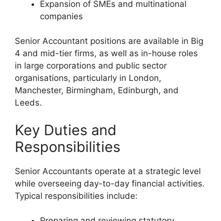
Expansion of SMEs and multinational
companies
Senior Accountant positions are available in Big
4 and mid-tier firms, as well as in-house roles
in large corporations and public sector
organisations, particularly in London,
Manchester, Birmingham, Edinburgh, and
Leeds.
Key Duties and
Responsibilities
Senior Accountants operate at a strategic level
while overseeing day-to-day financial activities.
Typical responsibilities include:
Preparing and reviewing statutory