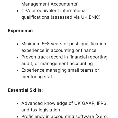
Management Accountants)
CPA or equivalent international
qualifications (assessed via UK ENIC)
Experience
:
Minimum 5–8 years of post-qualification
experience in accounting or finance
Proven track record in financial reporting,
audit, or management accounting
Experience managing small teams or
mentoring staff
Essential Skills
:
Advanced knowledge of UK GAAP, IFRS,
and tax legislation
Proficiency in accounting software (Xero,