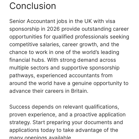
Conclusion
Senior Accountant jobs in the UK with visa
sponsorship in 2026 provide outstanding career
opportunities for qualified professionals seeking
competitive salaries, career growth, and the
chance to work in one of the world’s leading
financial hubs. With strong demand across
multiple sectors and supportive sponsorship
pathways, experienced accountants from
around the world have a genuine opportunity to
advance their careers in Britain.
Success depends on relevant qualifications,
proven experience, and a proactive application
strategy. Start preparing your documents and
applications today to take advantage of the
many openings available.