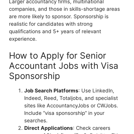
Larger accountancy firms, multinational
companies, and those in skills-shortage areas
are more likely to sponsor. Sponsorship is
realistic for candidates with strong
qualifications and 5+ years of relevant
experience.
How to Apply for Senior
Accountant Jobs with Visa
Sponsorship
Job Search Platforms
: Use LinkedIn,
Indeed, Reed, Totaljobs, and specialist
sites like AccountancyJobs or CWJobs.
Include “visa sponsorship” in your
searches.
Direct Applications
: Check careers