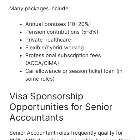
Many packages include:
Annual bonuses (10–20%)
Pension contributions (5–8%)
Private healthcare
Flexible/hybrid working
Professional subscription fees
(ACCA/CIMA)
Car allowance or season ticket loan (in
some roles)
Visa Sponsorship
Opportunities for Senior
Accountants
Senior Accountant roles frequently qualify for