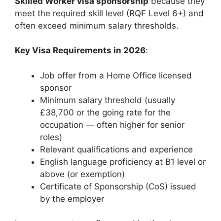
Skilled Worker visa sponsorship
because they
meet the required skill level (RQF Level 6+) and
often exceed minimum salary thresholds.
Key Visa Requirements in 2026
:
Job offer from a Home Office licensed
sponsor
Minimum salary threshold (usually
£38,700 or the going rate for the
occupation — often higher for senior
roles)
Relevant qualifications and experience
English language proficiency at B1 level or
above (or exemption)
Certificate of Sponsorship (CoS) issued
by the employer