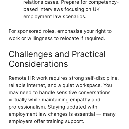
relations cases. Prepare for competency-
based interviews focusing on UK
employment law scenarios.
For sponsored roles, emphasise your right to
work or willingness to relocate if required.
Challenges and Practical
Considerations
Remote HR work requires strong self-discipline,
reliable internet, and a quiet workspace. You
may need to handle sensitive conversations
virtually while maintaining empathy and
professionalism. Staying updated with
employment law changes is essential — many
employers offer training support.