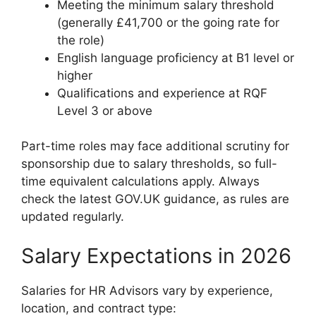
Meeting the minimum salary threshold
(generally £41,700 or the going rate for
the role)
English language proficiency at B1 level or
higher
Qualifications and experience at RQF
Level 3 or above
Part-time roles may face additional scrutiny for
sponsorship due to salary thresholds, so full-
time equivalent calculations apply. Always
check the latest GOV.UK guidance, as rules are
updated regularly.
Salary Expectations in 2026
Salaries for HR Advisors vary by experience,
location, and contract type: