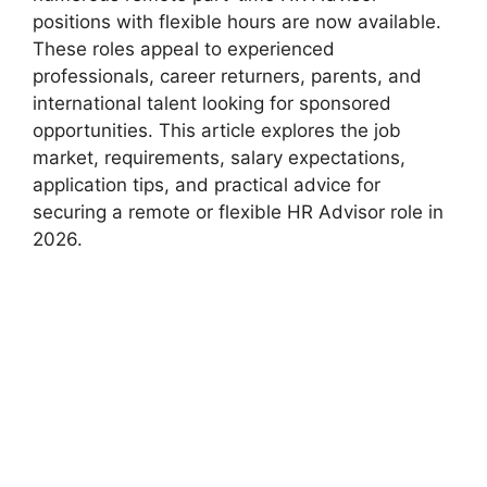
positions with flexible hours are now available.
These roles appeal to experienced
professionals, career returners, parents, and
international talent looking for sponsored
opportunities. This article explores the job
market, requirements, salary expectations,
application tips, and practical advice for
securing a remote or flexible HR Advisor role in
2026.