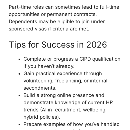
Part-time roles can sometimes lead to full-time
opportunities or permanent contracts.
Dependents may be eligible to join under
sponsored visas if criteria are met.
Tips for Success in 2026
Complete or progress a CIPD qualification
if you haven’t already.
Gain practical experience through
volunteering, freelancing, or internal
secondments.
Build a strong online presence and
demonstrate knowledge of current HR
trends (AI in recruitment, wellbeing,
hybrid policies).
Prepare examples of how you’ve handled