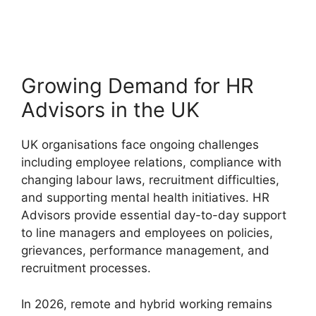
Growing Demand for HR
Advisors in the UK
UK organisations face ongoing challenges
including employee relations, compliance with
changing labour laws, recruitment difficulties,
and supporting mental health initiatives. HR
Advisors provide essential day-to-day support
to line managers and employees on policies,
grievances, performance management, and
recruitment processes.
In 2026, remote and hybrid working remains