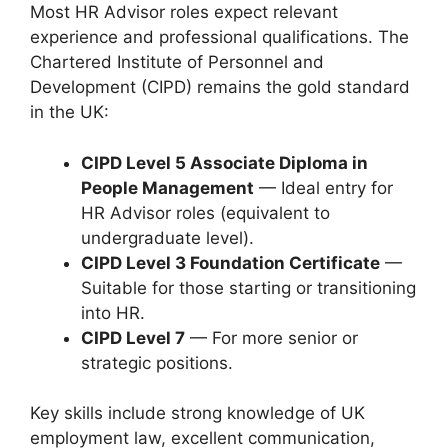
Most HR Advisor roles expect relevant
experience and professional qualifications. The
Chartered Institute of Personnel and
Development (CIPD) remains the gold standard
in the UK:
CIPD Level 5 Associate Diploma in
People Management
— Ideal entry for
HR Advisor roles (equivalent to
undergraduate level).
CIPD Level 3 Foundation Certificate
—
Suitable for those starting or transitioning
into HR.
CIPD Level 7
— For more senior or
strategic positions.
Key skills include strong knowledge of UK
employment law, excellent communication,