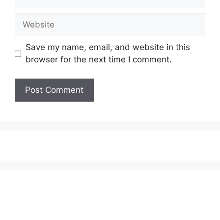
Website
Save my name, email, and website in this
browser for the next time I comment.