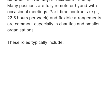
Many positions are fully remote or hybrid with
occasional meetings. Part-time contracts (e.g.,
22.5 hours per week) and flexible arrangements
are common, especially in charities and smaller
organisations.
These roles typically include: