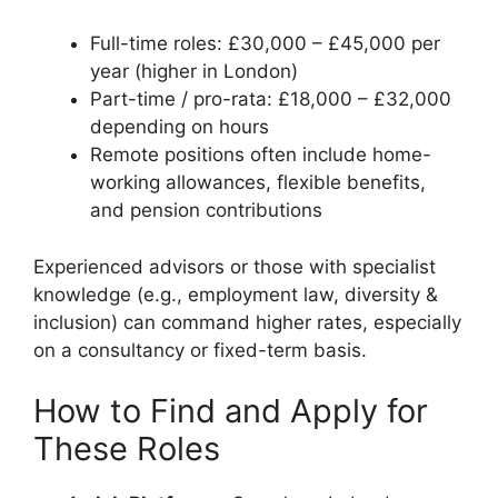
Full-time roles: £30,000 – £45,000 per
year (higher in London)
Part-time / pro-rata: £18,000 – £32,000
depending on hours
Remote positions often include home-
working allowances, flexible benefits,
and pension contributions
Experienced advisors or those with specialist
knowledge (e.g., employment law, diversity &
inclusion) can command higher rates, especially
on a consultancy or fixed-term basis.
How to Find and Apply for
These Roles