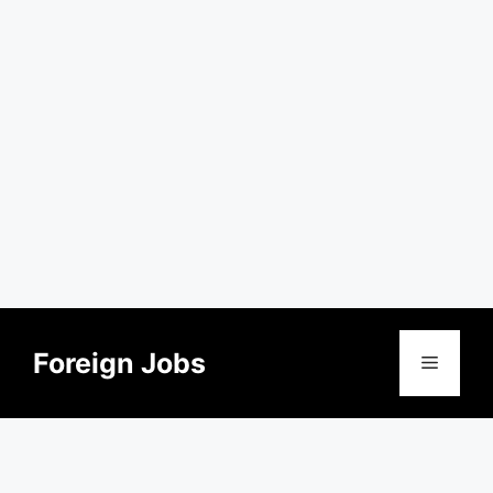
Skip
to
Foreign Jobs
Menu
content