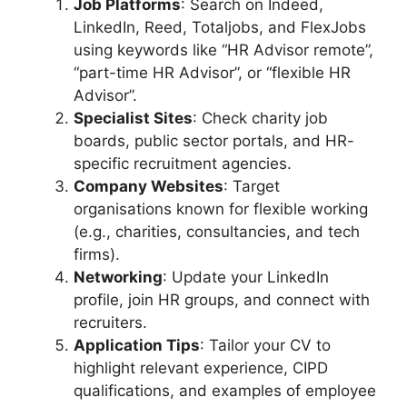
Job Platforms
: Search on Indeed,
LinkedIn, Reed, Totaljobs, and FlexJobs
using keywords like “HR Advisor remote”,
“part-time HR Advisor”, or “flexible HR
Advisor”.
Specialist Sites
: Check charity job
boards, public sector portals, and HR-
specific recruitment agencies.
Company Websites
: Target
organisations known for flexible working
(e.g., charities, consultancies, and tech
firms).
Networking
: Update your LinkedIn
profile, join HR groups, and connect with
recruiters.
Application Tips
: Tailor your CV to
highlight relevant experience, CIPD
qualifications, and examples of employee