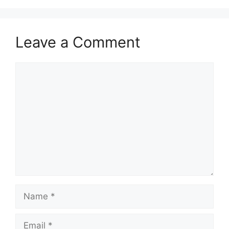
Leave a Comment
Comment
Name
Email