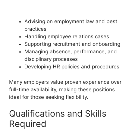
Advising on employment law and best
practices
Handling employee relations cases
Supporting recruitment and onboarding
Managing absence, performance, and
disciplinary processes
Developing HR policies and procedures
Many employers value proven experience over
full-time availability, making these positions
ideal for those seeking flexibility.
Qualifications and Skills
Required