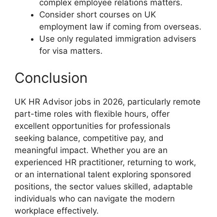
complex employee relations matters.
Consider short courses on UK
employment law if coming from overseas.
Use only regulated immigration advisers
for visa matters.
Conclusion
UK HR Advisor jobs in 2026, particularly remote
part-time roles with flexible hours, offer
excellent opportunities for professionals
seeking balance, competitive pay, and
meaningful impact. Whether you are an
experienced HR practitioner, returning to work,
or an international talent exploring sponsored
positions, the sector values skilled, adaptable
individuals who can navigate the modern
workplace effectively.