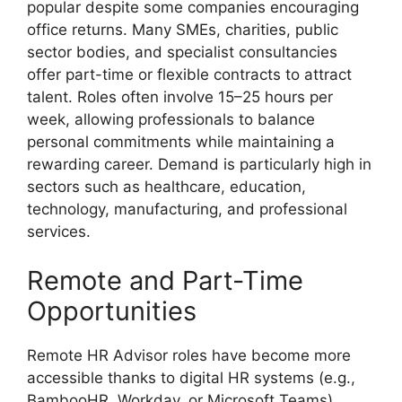
popular despite some companies encouraging
office returns. Many SMEs, charities, public
sector bodies, and specialist consultancies
offer part-time or flexible contracts to attract
talent. Roles often involve 15–25 hours per
week, allowing professionals to balance
personal commitments while maintaining a
rewarding career. Demand is particularly high in
sectors such as healthcare, education,
technology, manufacturing, and professional
services.
Remote and Part-Time
Opportunities
Remote HR Advisor roles have become more
accessible thanks to digital HR systems (e.g.,
BambooHR, Workday, or Microsoft Teams).