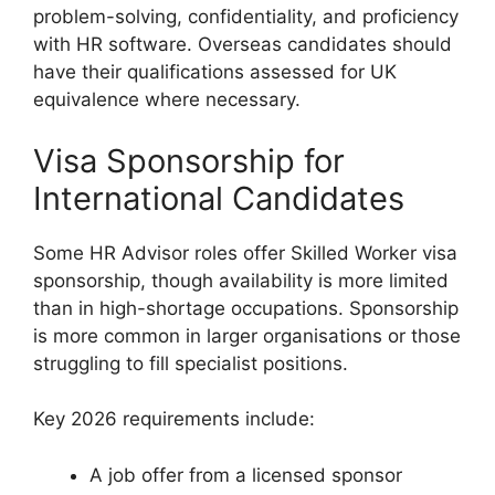
problem-solving, confidentiality, and proficiency
with HR software. Overseas candidates should
have their qualifications assessed for UK
equivalence where necessary.
Visa Sponsorship for
International Candidates
Some HR Advisor roles offer Skilled Worker visa
sponsorship, though availability is more limited
than in high-shortage occupations. Sponsorship
is more common in larger organisations or those
struggling to fill specialist positions.
Key 2026 requirements include:
A job offer from a licensed sponsor