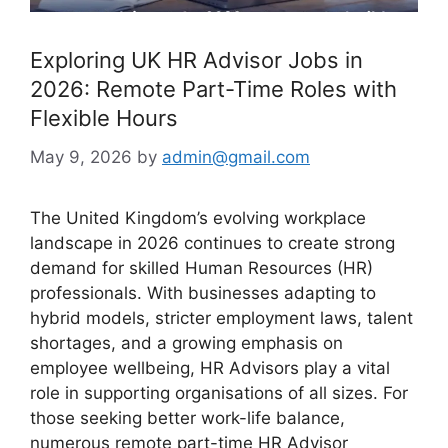
Exploring UK HR Advisor Jobs in
2026: Remote Part-Time Roles with
Flexible Hours
May 9, 2026
by
admin@gmail.com
The United Kingdom’s evolving workplace
landscape in 2026 continues to create strong
demand for skilled Human Resources (HR)
professionals. With businesses adapting to
hybrid models, stricter employment laws, talent
shortages, and a growing emphasis on
employee wellbeing, HR Advisors play a vital
role in supporting organisations of all sizes. For
those seeking better work-life balance,
numerous remote part-time HR Advisor