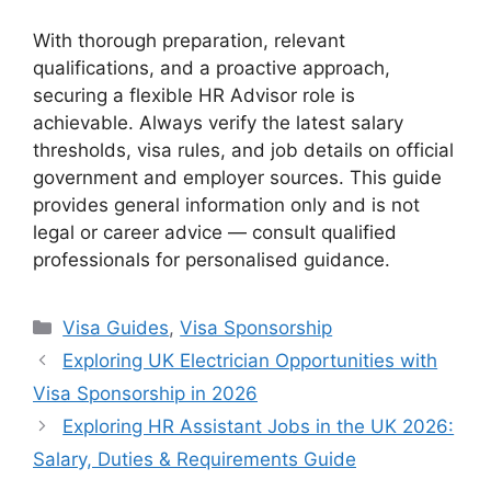
With thorough preparation, relevant
qualifications, and a proactive approach,
securing a flexible HR Advisor role is
achievable. Always verify the latest salary
thresholds, visa rules, and job details on official
government and employer sources. This guide
provides general information only and is not
legal or career advice — consult qualified
professionals for personalised guidance.
Categories
Visa Guides
,
Visa Sponsorship
Exploring UK Electrician Opportunities with
Visa Sponsorship in 2026
Exploring HR Assistant Jobs in the UK 2026:
Salary, Duties & Requirements Guide